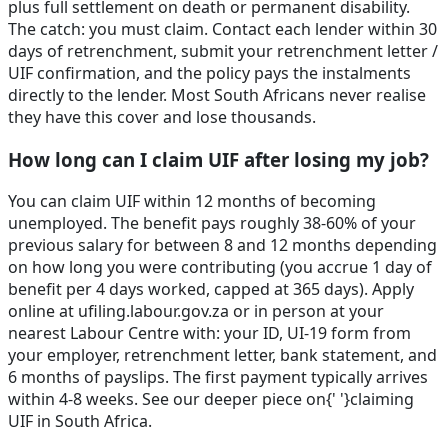
plus full settlement on death or permanent disability.
The catch: you must claim. Contact each lender within 30
days of retrenchment, submit your retrenchment letter /
UIF confirmation, and the policy pays the instalments
directly to the lender. Most South Africans never realise
they have this cover and lose thousands.
How long can I claim UIF after losing my job?
You can claim UIF within 12 months of becoming
unemployed. The benefit pays roughly 38-60% of your
previous salary for between 8 and 12 months depending
on how long you were contributing (you accrue 1 day of
benefit per 4 days worked, capped at 365 days). Apply
online at ufiling.labour.gov.za or in person at your
nearest Labour Centre with: your ID, UI-19 form from
your employer, retrenchment letter, bank statement, and
6 months of payslips. The first payment typically arrives
within 4-8 weeks. See our deeper piece on{' '}claiming
UIF in South Africa.