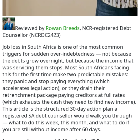
Reviewed by
Rowan Breeds
, NCR-registered Debt
Counsellor (NCRDC2423)
Job loss in South Africa is one of the most common
triggers for sudden over-indebtedness — not because
the debts grow overnight, but because the income that
was servicing them stops. Most South Africans facing
this for the first time make two predictable mistakes:
they panic and stop paying everything (which
accelerates legal action), or they drain their
retrenchment package paying creditors at full rates
(which exhausts the cash they need to find new income).
This article is the structured 30-day action plan a
registered SA debt counsellor would walk you through
— what to do this week, this month, and what to do if
you are still without income after 60 days.