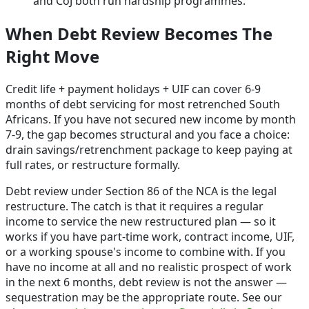
and CoJ both run hardship programmes.
When Debt Review Becomes The
Right Move
Credit life + payment holidays + UIF can cover 6-9
months of debt servicing for most retrenched South
Africans. If you have not secured new income by month
7-9, the gap becomes structural and you face a choice:
drain savings/retrenchment package to keep paying at
full rates, or restructure formally.
Debt review under Section 86 of the NCA is the legal
restructure. The catch is that it requires a regular
income to service the new restructured plan — so it
works if you have part-time work, contract income, UIF,
or a working spouse's income to combine with. If you
have no income at all and no realistic prospect of work
in the next 6 months, debt review is not the answer —
sequestration may be the appropriate route. See our