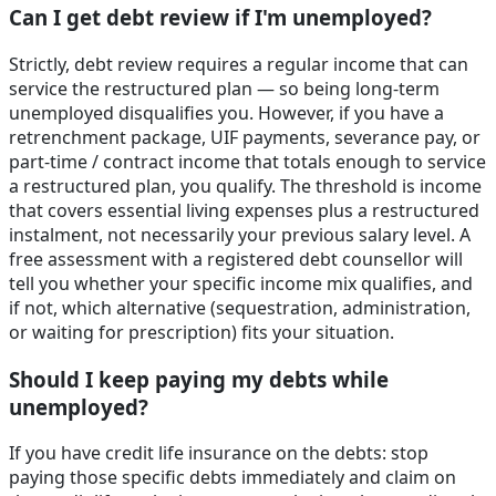
Can I get debt review if I'm unemployed?
Strictly, debt review requires a regular income that can
service the restructured plan — so being long-term
unemployed disqualifies you. However, if you have a
retrenchment package, UIF payments, severance pay, or
part-time / contract income that totals enough to service
a restructured plan, you qualify. The threshold is income
that covers essential living expenses plus a restructured
instalment, not necessarily your previous salary level. A
free assessment with a registered debt counsellor will
tell you whether your specific income mix qualifies, and
if not, which alternative (sequestration, administration,
or waiting for prescription) fits your situation.
Should I keep paying my debts while
unemployed?
If you have credit life insurance on the debts: stop
paying those specific debts immediately and claim on