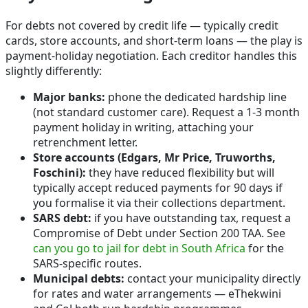
For debts not covered by credit life — typically credit
cards, store accounts, and short-term loans — the play is
payment-holiday negotiation. Each creditor handles this
slightly differently:
Major banks:
phone the dedicated hardship line
(not standard customer care). Request a 1-3 month
payment holiday in writing, attaching your
retrenchment letter.
Store accounts (Edgars, Mr Price, Truworths,
Foschini):
they have reduced flexibility but will
typically accept reduced payments for 90 days if
you formalise it via their collections department.
SARS debt:
if you have outstanding tax, request a
Compromise of Debt under Section 200 TAA. See
can you go to jail for debt in South Africa
for the
SARS-specific routes.
Municipal debts:
contact your municipality directly
for rates and water arrangements — eThekwini