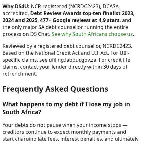
Why DS4U:
NCR-registered (NCRDC2423), DCASA-
accredited,
Debt Review Awards top-ten finalist 2023,
2024 and 2025
,
477+ Google reviews at 4.9 stars
, and
the only major SA debt counsellor running the entire
process on DS Chat.
See why South Africans choose us
.
Reviewed by a registered debt counsellor, NCRDC2423.
Based on the National Credit Act and UIF Act. For UIF-
specific claims, see ufiling.labour.gov.za. For credit life
claims, contact your lender directly within 30 days of
retrenchment.
Frequently Asked Questions
What happens to my debt if I lose my job in
South Africa?
Your debts do not pause when your income stops —
creditors continue to expect monthly payments and
start charging late fees, interest penalties, and ultimately