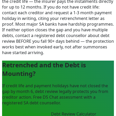
the credit life — the insurer pays the instalments directly
for up to 12 months. If you do not have credit life:
contact each creditor and request a 1-3 month payment
holiday in writing, citing your retrenchment letter as
proof. Most major SA banks have hardship programmes.
If neither option closes the gap and you have multiple
debts, contact a registered debt counsellor about debt
review BEFORE you fall 90+ days behind — the protection
works best when invoked early, not after summonses
have started arriving.
Retrenched and the Debt is
Mounting?
If credit life and payment holidays have not closed the
gap by month 6, debt review legally protects you from
creditor action. Free DS Chat assessment with a
registered SA debt counsellor.
Free Chat Assessment
Debt Review Calculator