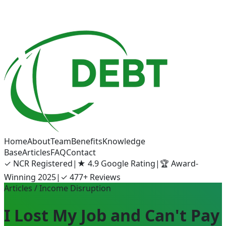
Home
About
Team
Benefits
Knowledge
Base
Articles
FAQ
Contact
✓
NCR Registered
|
★
4.9 Google Rating
|
🏆
Award-
Winning 2025
|
✓
477+ Reviews
Articles
/ Income Disruption
I Lost My Job and Can't Pay