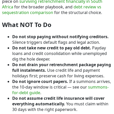
piece on
surviving retrenchment financially in South
Africa
for the broader playbook, and
debt review vs
sequestration comparison
for the structural choice.
What NOT To Do
Do not stop paying without notifying creditors.
Silence triggers default flags and legal action.
Do not take new credit to pay old debt.
Payday
loans and credit consolidation while unemployed
dig the hole deeper.
Do not drain your retrenchment package paying
full instalments.
Use credit life and payment
holidays first; preserve cash for living expenses.
Do not ignore court papers.
If a summons arrives,
the 10-day window is critical — see our
summons-
for-debt guide
.
Do not assume credit life insurance will cover
everything automatically.
You must claim within
30 days with the right paperwork.