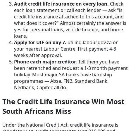
Audit credit life insurance on every loan.
Check
each loan statement or call each lender — ask "is
credit life insurance attached to this account, and
what does it cover?" Almost certainly the answer is
yes for personal loans, vehicle finance, and home
loans.
Apply for UIF on day 7.
ufiling.labour.gov.za or
your nearest Labour Centre. First payment 4-8
weeks after approval.
Phone each major creditor.
Tell them you have
been retrenched and request a 1-3 month payment
holiday. Most major SA banks have hardship
programmes — Absa, FNB, Standard Bank,
Nedbank, Capitec all do.
The Credit Life Insurance Win Most
South Africans Miss
Under the National Credit Act, credit life insurance is