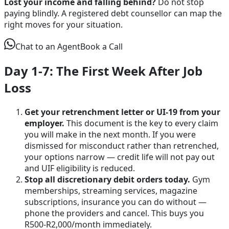
Lost your income and falling behind?
Do not stop
paying blindly. A registered debt counsellor can map the
right moves for your situation.
Chat to an Agent
Book a Call
Day 1-7: The First Week After Job
Loss
Get your retrenchment letter or UI-19 from your
employer.
This document is the key to every claim
you will make in the next month. If you were
dismissed for misconduct rather than retrenched,
your options narrow — credit life will not pay out
and UIF eligibility is reduced.
Stop all discretionary debit orders today.
Gym
memberships, streaming services, magazine
subscriptions, insurance you can do without —
phone the providers and cancel. This buys you
R500-R2,000/month immediately.