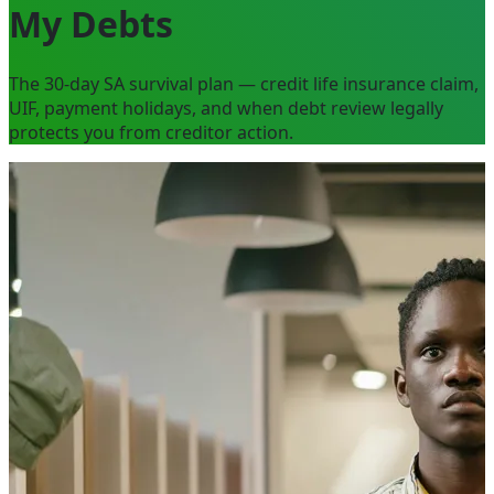
My Debts
The 30-day SA survival plan — credit life insurance claim,
UIF, payment holidays, and when debt review legally
protects you from creditor action.