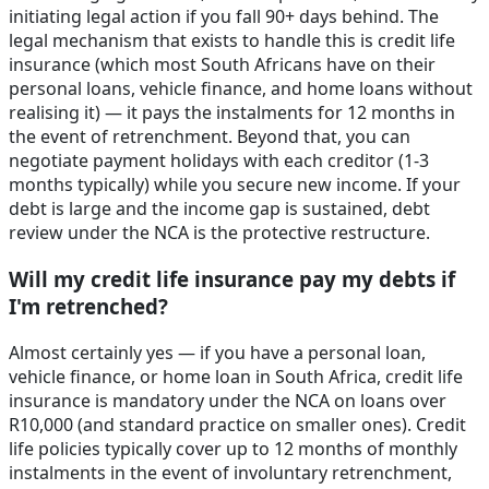
initiating legal action if you fall 90+ days behind. The
legal mechanism that exists to handle this is credit life
insurance (which most South Africans have on their
personal loans, vehicle finance, and home loans without
realising it) — it pays the instalments for 12 months in
the event of retrenchment. Beyond that, you can
negotiate payment holidays with each creditor (1-3
months typically) while you secure new income. If your
debt is large and the income gap is sustained, debt
review under the NCA is the protective restructure.
Will my credit life insurance pay my debts if
I'm retrenched?
Almost certainly yes — if you have a personal loan,
vehicle finance, or home loan in South Africa, credit life
insurance is mandatory under the NCA on loans over
R10,000 (and standard practice on smaller ones). Credit
life policies typically cover up to 12 months of monthly
instalments in the event of involuntary retrenchment,