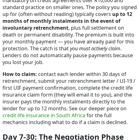
mandatory on credit agreements over R10,000 and
standard practice on smaller ones. The policy you signed
up for (often without reading) typically covers
up to 12
months of monthly instalments in the event of
involuntary retrenchment
, plus full settlement on
death or permanent disability. The premium is built into
your monthly payment — you have already paid for this
protection. The catch is that
you must actively claim
.
Lenders do not automatically pause payments because
you lost your job.
How to claim:
contact each lender within 30 days of
retrenchment, submit your retrenchment letter / UI-19 /
first UIF payment confirmation, complete the credit life
insurance claim form (they will email it to you), and the
insurer pays the monthly instalments directly to the
lender for up to 12 months. See our deeper piece on
credit life insurance in South Africa
for the full
mechanics including what to do if a claim is declined.
Day 7-30: The Negotiation Phase