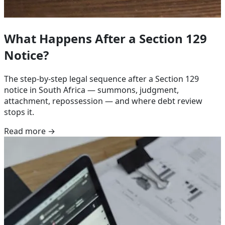
What Happens After a Section 129
Notice?
The step-by-step legal sequence after a Section 129
notice in South Africa — summons, judgment,
attachment, repossession — and where debt review
stops it.
Read more →