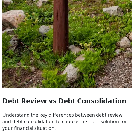
Debt Review vs Debt Consolidation
Understand the key differences between debt review
and debt consolidation to choose the right solution for
your financial situation.