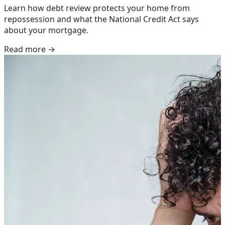
Learn how debt review protects your home from
repossession and what the National Credit Act says
about your mortgage.
Read more →