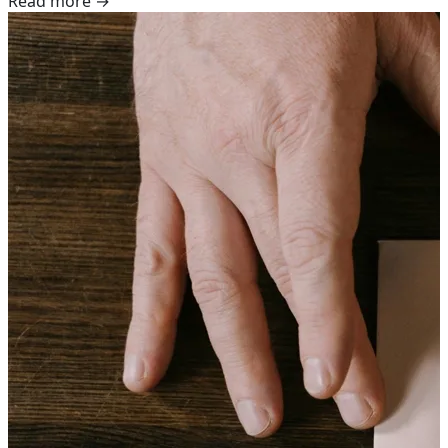
Read more →