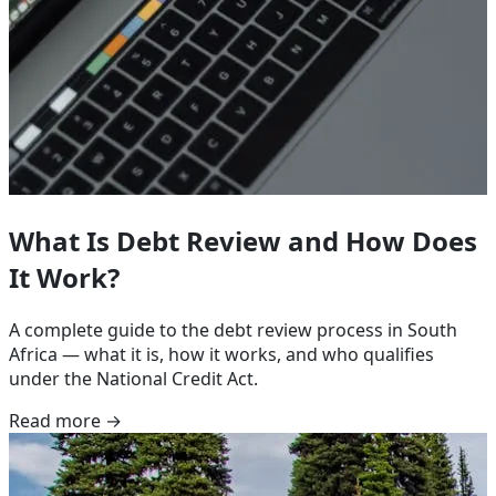
What Is Debt Review and How Does
It Work?
A complete guide to the debt review process in South
Africa — what it is, how it works, and who qualifies
under the National Credit Act.
Read more →