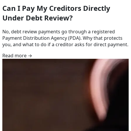
Can I Pay My Creditors Directly
Under Debt Review?
No, debt review payments go through a registered
Payment Distribution Agency (PDA). Why that protects
you, and what to do if a creditor asks for direct payment.
Read more →