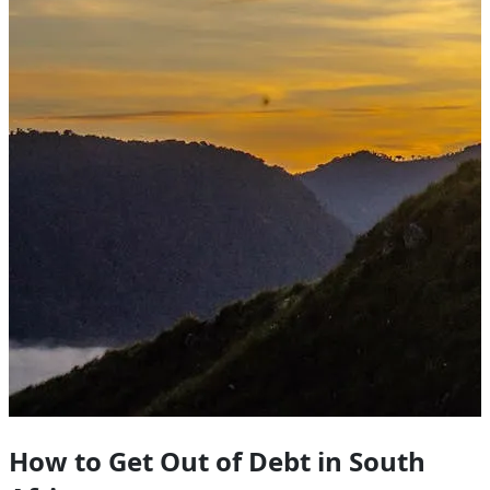
How to Get Out of Debt in South