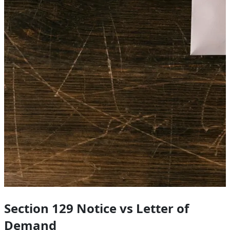
Section 129 Notice vs Letter of
Demand