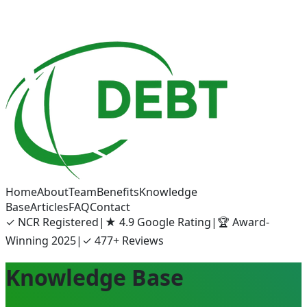
Home
About
Team
Benefits
Knowledge
Base
Articles
FAQ
Contact
✓
NCR Registered
|
★
4.9 Google Rating
|
🏆
Award-
Winning 2025
|
✓
477+ Reviews
Knowledge Base