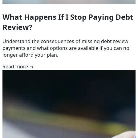
What Happens If I Stop Paying Debt
Review?
Understand the consequences of missing debt review
payments and what options are available if you can no
longer afford your plan.
Read more →