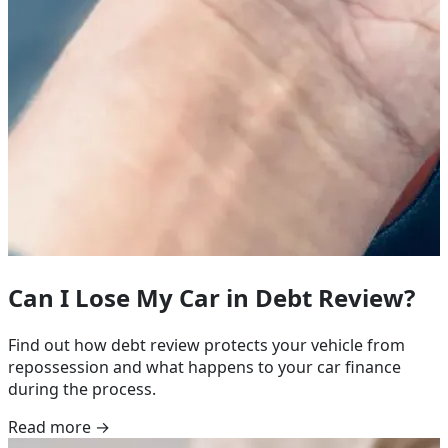
Can I Lose My Car in Debt Review?
Find out how debt review protects your vehicle from
repossession and what happens to your car finance
during the process.
Read more →