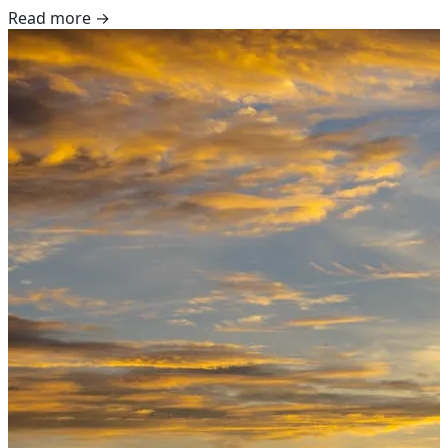
Read more →