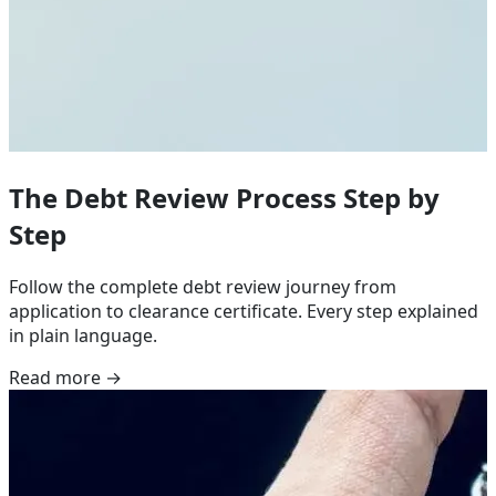
The Debt Review Process Step by
Step
Follow the complete debt review journey from
application to clearance certificate. Every step explained
in plain language.
Read more →