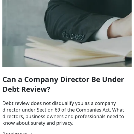
Can a Company Director Be Under
Debt Review?
Debt review does not disqualify you as a company
director under Section 69 of the Companies Act. What
directors, business owners and professionals need to
know about surety and privacy.