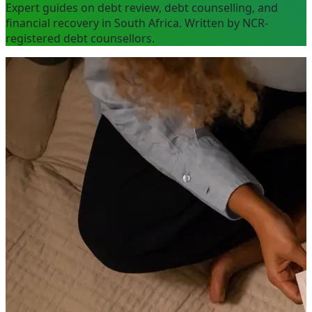
Expert guides on debt review, debt counselling, and
financial recovery in South Africa. Written by NCR-
registered debt counsellors.