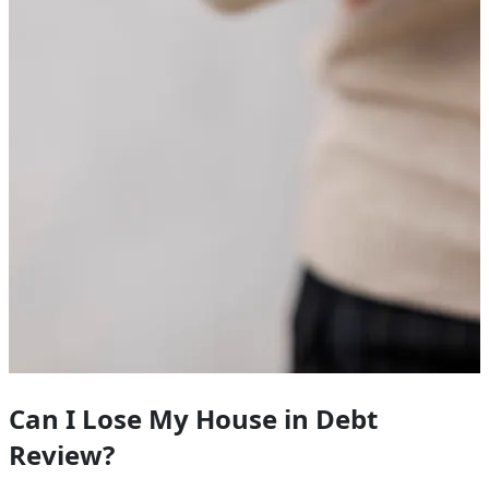
Can I Lose My House in Debt
Review?