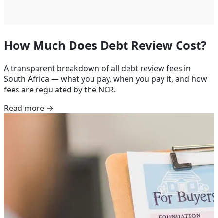
How Much Does Debt Review Cost?
A transparent breakdown of all debt review fees in
South Africa — what you pay, when you pay it, and how
fees are regulated by the NCR.
Read more →