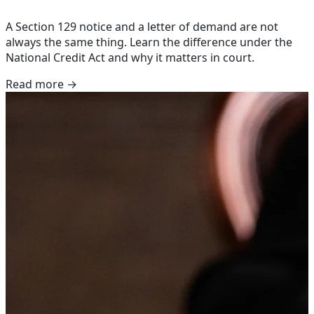
A Section 129 notice and a letter of demand are not
always the same thing. Learn the difference under the
National Credit Act and why it matters in court.
Read more →