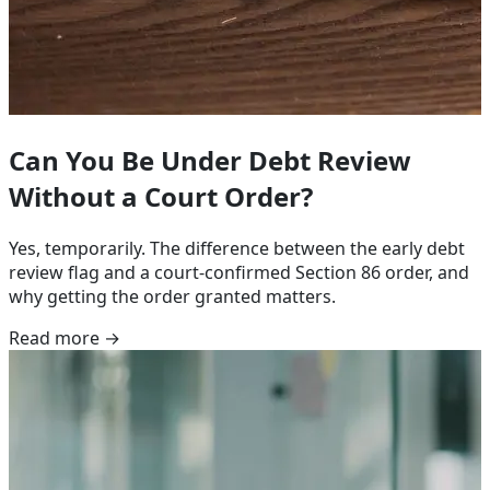
Can You Be Under Debt Review
Without a Court Order?
Yes, temporarily. The difference between the early debt
review flag and a court-confirmed Section 86 order, and
why getting the order granted matters.
Read more →