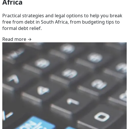
Africa
Practical strategies and legal options to help you break
free from debt in South Africa, from budgeting tips to
formal debt relief.
Read more →