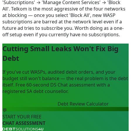
'Subscriptions' → 'Manage Content Services' → 'Block
All'. Telkom is the most aggressive of the four networks
at blocking — once you select 'Block All', new WASP
subscriptions are barred at the network level even if a
future ad tries to subscribe you. Worth doing as a one-
off setup even if you currently have no subscriptions.
Cutting Small Leaks Won't Fix Big
Debt
If you've cut WASPs, audited debit orders, and your
budget still won't balance — the real problem is the debt
itself. Free 60-second DS Chat assessment with a
registered SA debt counsellor.
Free Chat Assessment
Debt Review Calculator
💬
START YOUR FREE
CHAT ASSESSMENT