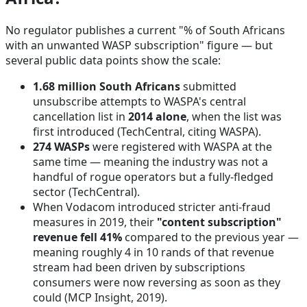
No regulator publishes a current "% of South Africans
with an unwanted WASP subscription" figure — but
several public data points show the scale:
1.68 million South Africans
submitted
unsubscribe attempts to WASPA's central
cancellation list in
2014 alone
, when the list was
first introduced
(TechCentral, citing WASPA)
.
274 WASPs
were registered with WASPA at the
same time — meaning the industry was not a
handful of rogue operators but a fully-fledged
sector
(TechCentral)
.
When Vodacom introduced stricter anti-fraud
measures in 2019, their
"content subscription"
revenue fell 41%
compared to the previous year —
meaning roughly 4 in 10 rands of that revenue
stream had been driven by subscriptions
consumers were now reversing as soon as they
could
(MCP Insight, 2019)
.