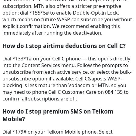
subscription. MTN also offers a stricter pre-emptive
option: dial *155*5# to enable Double-Opt-In Lock,
which means no future WASP can subscribe you without
explicit confirmation. We recommend enabling this
immediately after running the deactivation.
How do I stop airtime deductions on Cell C?
Dial *133*1# on your Cell C phone — this opens directly
into the Content Services menu. Follow the prompts to
unsubscribe from each active service, or select the bulk-
unsubscribe option if available. Cell C&apos;s WASP-
blocking is less mature than Vodacom or MTN, so you
may need to phone Cell C Customer Care on 084 135 to
confirm all subscriptions are off.
How do I stop premium SMS on Telkom
Mobile?
Dial *179# on your Telkom Mobile phone. Select