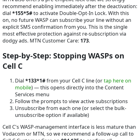
recommend enabling immediately after the deactivation:
dial
*155*5#
to activate Double-Opt-In Lock. With this
on, no future WASP can subscribe your line without an
explicit SMS confirmation from you. This is the single
most effective protection against re-subscription via
dodgy ads. MTN Customer Care:
173
.
Step-by-Step: Stopping WASPs on
Cell C
Dial
*133*1#
from your Cell C line (or
tap here on
mobile
) — this opens directly into the Content
Services menu
Follow the prompts to view active subscriptions
Unsubscribe from each one (or select the bulk-
unsubscribe option if available)
Cell C's WASP-management interface is less mature than
Vodacom or MTN, so we recommend a follow-up call to