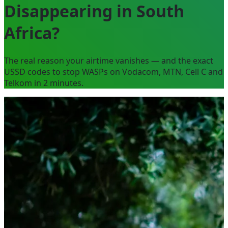
Disappearing in South
Africa?
The real reason your airtime vanishes — and the exact
USSD codes to stop WASPs on Vodacom, MTN, Cell C and
Telkom in 2 minutes.