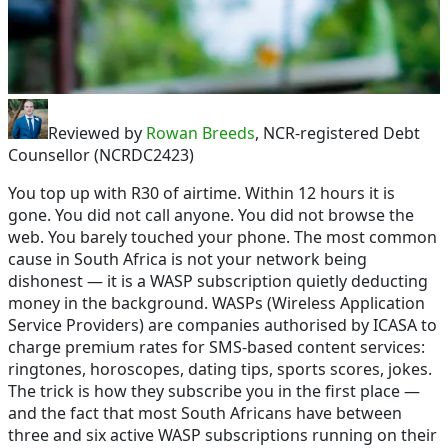
Reviewed by
Rowan Breeds
, NCR-registered Debt
Counsellor (NCRDC2423)
You top up with R30 of airtime. Within 12 hours it is
gone. You did not call anyone. You did not browse the
web. You barely touched your phone. The most common
cause in South Africa is not your network being
dishonest — it is a WASP subscription quietly deducting
money in the background. WASPs (Wireless Application
Service Providers) are companies authorised by ICASA to
charge premium rates for SMS-based content services:
ringtones, horoscopes, dating tips, sports scores, jokes.
The trick is how they subscribe you in the first place —
and the fact that most South Africans have between
three and six active WASP subscriptions running on their