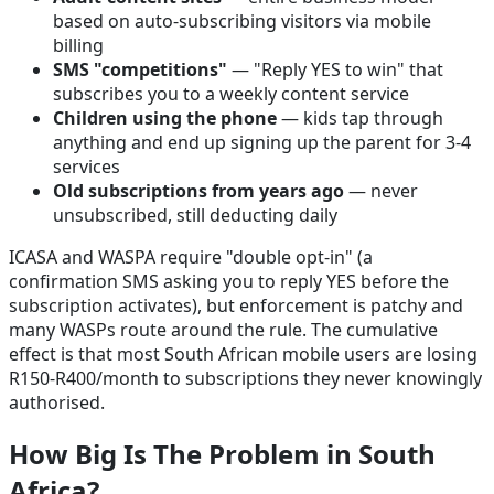
based on auto-subscribing visitors via mobile
billing
SMS "competitions"
— "Reply YES to win" that
subscribes you to a weekly content service
Children using the phone
— kids tap through
anything and end up signing up the parent for 3-4
services
Old subscriptions from years ago
— never
unsubscribed, still deducting daily
ICASA and WASPA require "double opt-in" (a
confirmation SMS asking you to reply YES before the
subscription activates), but enforcement is patchy and
many WASPs route around the rule. The cumulative
effect is that most South African mobile users are losing
R150-R400/month to subscriptions they never knowingly
authorised.
How Big Is The Problem in South
Africa?