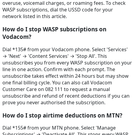
overuse, voicemail charges, or roaming fees. To check
WASP subscriptions, dial the USSD code for your
network listed in this article.
How do I stop WASP subscriptions on
Vodacom?
Dial *135# from your Vodacom phone. Select 'Services'
→ 'Next' → 'Content Services' → 'Stop All'. This
unsubscribes you from every WASP subscription on your
line in one action. Confirm with each prompt. The
unsubscribe takes effect within 24 hours but may show
one final billing cycle. You can also call Vodacom
Customer Care on 082 111 to request a manual
unsubscribe and refund of recent deductions if you can
prove you never authorised the subscription.
How do I stop airtime deductions on MTN?
Dial *155# from your MTN phone. Select 'Manage
Subscriptions' → 'Deactivate All'. This stops every WASP