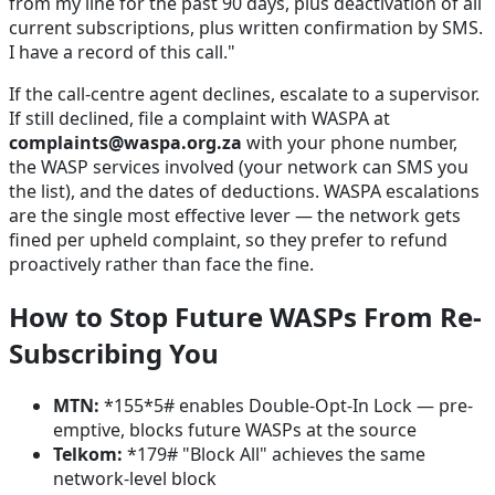
from my line for the past 90 days, plus deactivation of all
current subscriptions, plus written confirmation by SMS.
I have a record of this call."
If the call-centre agent declines, escalate to a supervisor.
If still declined, file a complaint with WASPA at
complaints@waspa.org.za
with your phone number,
the WASP services involved (your network can SMS you
the list), and the dates of deductions. WASPA escalations
are the single most effective lever — the network gets
fined per upheld complaint, so they prefer to refund
proactively rather than face the fine.
How to Stop Future WASPs From Re-
Subscribing You
MTN:
*155*5# enables Double-Opt-In Lock — pre-
emptive, blocks future WASPs at the source
Telkom:
*179# "Block All" achieves the same
network-level block