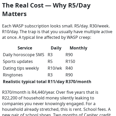
The Real Cost — Why R5/Day
Matters
Each WASP subscription looks small. R5/day. R30/week.
R10/day. The trap is that you usually have multiple active
at once. A typical line affected by WASP creep:
Service
Daily
Monthly
Daily horoscope SMS
R3
R90
Sports updates
R5
R150
Dating tips weekly
R10/wk
R40
Ringtones
R3
R90
Realistic typical total
R11/day
R370/month
R370/month is R4,440/year. Over five years that is
R22,200 of household money silently leaking to
companies you never knowingly engaged. For a
household already stretched, this is rent. School fees. A
new pair of school shoes. Two months of Capitec credit