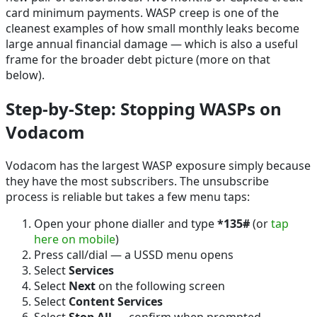
card minimum payments. WASP creep is one of the
cleanest examples of how small monthly leaks become
large annual financial damage — which is also a useful
frame for the broader debt picture (more on that
below).
Step-by-Step: Stopping WASPs on
Vodacom
Vodacom has the largest WASP exposure simply because
they have the most subscribers. The unsubscribe
process is reliable but takes a few menu taps:
Open your phone dialler and type
*135#
(or
tap
here on mobile
)
Press call/dial — a USSD menu opens
Select
Services
Select
Next
on the following screen
Select
Content Services
Select
Stop All
— confirm when prompted