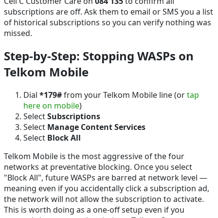
Cell C Customer Care on
084 135
to confirm all
subscriptions are off. Ask them to email or SMS you a list
of historical subscriptions so you can verify nothing was
missed.
Step-by-Step: Stopping WASPs on
Telkom Mobile
Dial
*179#
from your Telkom Mobile line (or
tap
here on mobile
)
Select
Subscriptions
Select
Manage Content Services
Select
Block All
Telkom Mobile is the most aggressive of the four
networks at preventative blocking. Once you select
"Block All", future WASPs are barred at network level —
meaning even if you accidentally click a subscription ad,
the network will not allow the subscription to activate.
This is worth doing as a one-off setup even if you