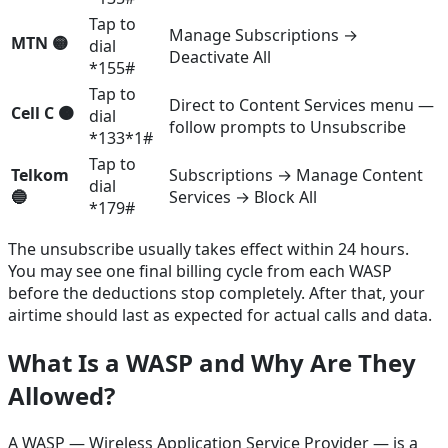
Tap to
Manage Subscriptions →
MTN 🟡
dial
Deactivate All
*155#
Tap to
Direct to Content Services menu —
Cell C 🟠
dial
follow prompts to Unsubscribe
*133*1#
Tap to
Telkom
Subscriptions → Manage Content
dial
🔵
Services → Block All
*179#
The unsubscribe usually takes effect within 24 hours.
You may see one final billing cycle from each WASP
before the deductions stop completely. After that, your
airtime should last as expected for actual calls and data.
What Is a WASP and Why Are They
Allowed?
A WASP — Wireless Application Service Provider — is a