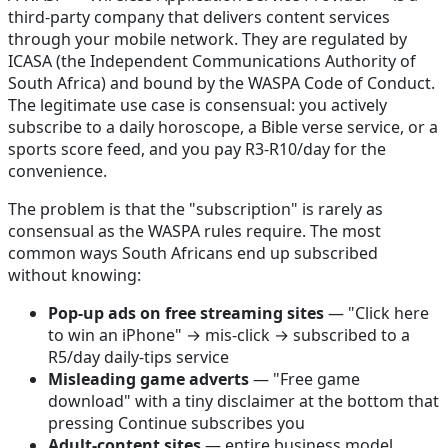
third-party company that delivers content services
through your mobile network. They are regulated by
ICASA (the Independent Communications Authority of
South Africa) and bound by the WASPA Code of Conduct.
The legitimate use case is consensual: you actively
subscribe to a daily horoscope, a Bible verse service, or a
sports score feed, and you pay R3-R10/day for the
convenience.
The problem is that the "subscription" is rarely as
consensual as the WASPA rules require. The most
common ways South Africans end up subscribed
without knowing:
Pop-up ads on free streaming sites
— "Click here
to win an iPhone" → mis-click → subscribed to a
R5/day daily-tips service
Misleading game adverts
— "Free game
download" with a tiny disclaimer at the bottom that
pressing Continue subscribes you
Adult-content sites
— entire business model