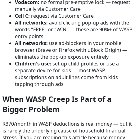
Vodacom:
no formal pre-emptive lock — request
manually via Customer Care
Cell C:
request via Customer Care
All networks:
avoid clicking pop-up ads with the
words "FREE" or "WIN" — these are 90%+ of WASP
entry points
All networks:
use ad-blockers in your mobile
browser (Brave or Firefox with uBlock Origin) —
eliminates the pop-up exposure entirely
Children's use:
set up child profiles or use a
separate device for kids — most WASP
subscriptions on adult lines come from kids
tapping through ads
When WASP Creep Is Part of a
Bigger Problem
R370/month in WASP deductions is real money — but it
is rarely the underlying cause of household financial
stress. If you are reading this article because money