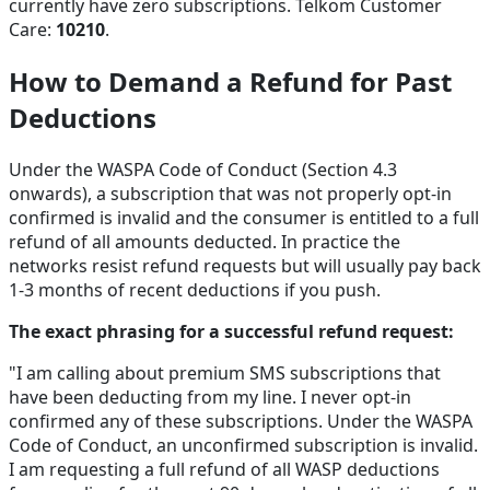
currently have zero subscriptions. Telkom Customer
Care:
10210
.
How to Demand a Refund for Past
Deductions
Under the WASPA Code of Conduct (Section 4.3
onwards), a subscription that was not properly opt-in
confirmed is invalid and the consumer is entitled to a full
refund of all amounts deducted. In practice the
networks resist refund requests but will usually pay back
1-3 months of recent deductions if you push.
The exact phrasing for a successful refund request:
"I am calling about premium SMS subscriptions that
have been deducting from my line. I never opt-in
confirmed any of these subscriptions. Under the WASPA
Code of Conduct, an unconfirmed subscription is invalid.
I am requesting a full refund of all WASP deductions