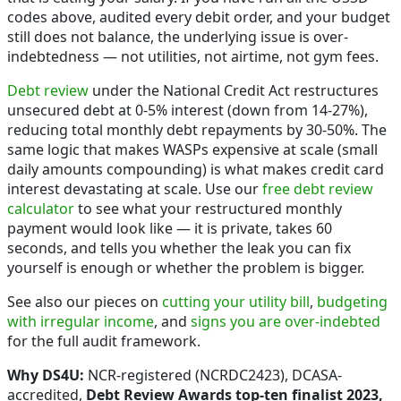
codes above, audited every debit order, and your budget
still does not balance, the underlying issue is over-
indebtedness — not utilities, not airtime, not gym fees.
Debt review
under the National Credit Act restructures
unsecured debt at 0-5% interest (down from 14-27%),
reducing total monthly debt repayments by 30-50%. The
same logic that makes WASPs expensive at scale (small
daily amounts compounding) is what makes credit card
interest devastating at scale. Use our
free debt review
calculator
to see what your restructured monthly
payment would look like — it is private, takes 60
seconds, and tells you whether the leak you can fix
yourself is enough or whether the problem is bigger.
See also our pieces on
cutting your utility bill
,
budgeting
with irregular income
, and
signs you are over-indebted
for the full audit framework.
Why DS4U:
NCR-registered (NCRDC2423), DCASA-
accredited,
Debt Review Awards top-ten finalist 2023,