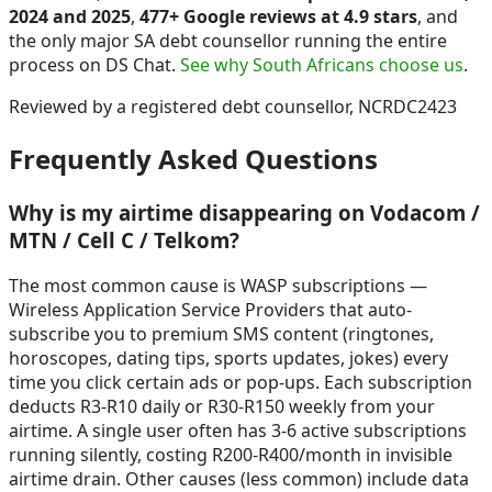
2024 and 2025
,
477+ Google reviews at 4.9 stars
, and
the only major SA debt counsellor running the entire
process on DS Chat.
See why South Africans choose us
.
Reviewed by a registered debt counsellor, NCRDC2423
Frequently Asked Questions
Why is my airtime disappearing on Vodacom /
MTN / Cell C / Telkom?
The most common cause is WASP subscriptions —
Wireless Application Service Providers that auto-
subscribe you to premium SMS content (ringtones,
horoscopes, dating tips, sports updates, jokes) every
time you click certain ads or pop-ups. Each subscription
deducts R3-R10 daily or R30-R150 weekly from your
airtime. A single user often has 3-6 active subscriptions
running silently, costing R200-R400/month in invisible
airtime drain. Other causes (less common) include data