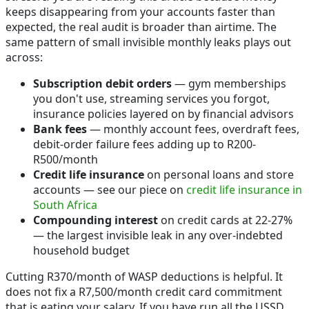
keeps disappearing from your accounts faster than
expected, the real audit is broader than airtime. The
same pattern of small invisible monthly leaks plays out
across:
Subscription debit orders
— gym memberships
you don't use, streaming services you forgot,
insurance policies layered on by financial advisors
Bank fees
— monthly account fees, overdraft fees,
debit-order failure fees adding up to R200-
R500/month
Credit life insurance
on personal loans and store
accounts — see our piece on
credit life insurance in
South Africa
Compounding interest
on credit cards at 22-27%
— the largest invisible leak in any over-indebted
household budget
Cutting R370/month of WASP deductions is helpful. It
does not fix a R7,500/month credit card commitment
that is eating your salary. If you have run all the USSD