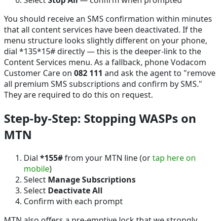
You should receive an SMS confirmation within minutes
that all content services have been deactivated. If the
menu structure looks slightly different on your phone,
dial *135*15# directly — this is the deeper-link to the
Content Services menu. As a fallback, phone Vodacom
Customer Care on
082 111
and ask the agent to "remove
all premium SMS subscriptions and confirm by SMS."
They are required to do this on request.
Step-by-Step: Stopping WASPs on
MTN
Dial
*155#
from your MTN line (or
tap here on
mobile
)
Select
Manage Subscriptions
Select
Deactivate All
Confirm with each prompt
MTN also offers a pre-emptive lock that we strongly