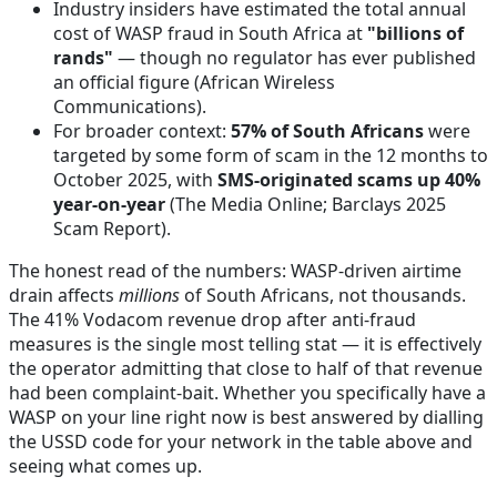
Industry insiders have estimated the total annual
cost of WASP fraud in South Africa at
"billions of
rands"
— though no regulator has ever published
an official figure
(African Wireless
Communications)
.
For broader context:
57% of South Africans
were
targeted by some form of scam in the 12 months to
October 2025, with
SMS-originated scams up 40%
year-on-year
(The Media Online; Barclays 2025
Scam Report)
.
The honest read of the numbers: WASP-driven airtime
drain affects
millions
of South Africans, not thousands.
The 41% Vodacom revenue drop after anti-fraud
measures is the single most telling stat — it is effectively
the operator admitting that close to half of that revenue
had been complaint-bait. Whether you specifically have a
WASP on your line right now is best answered by dialling
the USSD code for your network in the table above and
seeing what comes up.