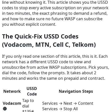
line without knowing it. This article shows you the USSD
codes to stop every active subscription on your network
in two minutes, the exact phrasing to demand a refund,
and how to make sure no future WASP can subscribe
you without explicit consent.
The Quick-Fix USSD Codes
(Vodacom, MTN, Cell C, Telkom)
If you only read one section of this article, this is it. Each
network has a different USSD code to view and
unsubscribe from active WASP subscriptions. Pick yours,
dial the code, follow the prompts. It takes about 2
minutes and works the same on prepaid and contract.
USSD
Network
Navigation Steps
Code
Tap to
Vodacom
Services → Next → Content
dial
🔴
Services → Stop All
*135#