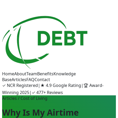
Home
About
Team
Benefits
Knowledge
Base
Articles
FAQ
Contact
✓
NCR Registered
|
★
4.9 Google Rating
|
🏆
Award-
Winning 2025
|
✓
477+ Reviews
Articles
/ Cost of Living
Why Is My Airtime